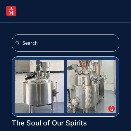
The Soul of Our Spirits