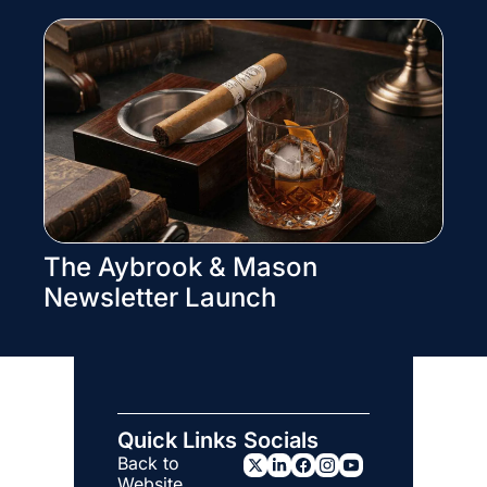
The Aybrook & Mason 
Newsletter Launch
Quick Links
Socials
Back to 
Website